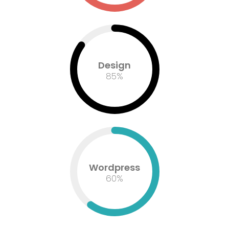
Design
85
%
Wordpress
60
%