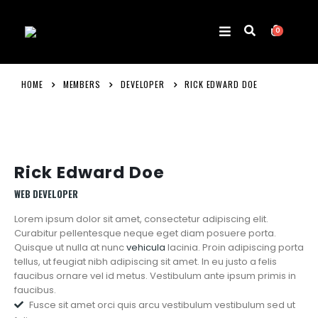
0
HOME
MEMBERS
DEVELOPER
RICK EDWARD DOE
Rick Edward Doe
WEB DEVELOPER
Lorem ipsum dolor sit amet, consectetur adipiscing elit.
Curabitur pellentesque neque eget diam posuere porta.
Quisque ut nulla at nunc
vehicula
lacinia. Proin adipiscing porta
tellus, ut feugiat nibh adipiscing sit amet. In eu justo a felis
faucibus ornare vel id metus. Vestibulum ante ipsum primis in
faucibus.
Fusce sit amet orci quis arcu vestibulum vestibulum sed ut