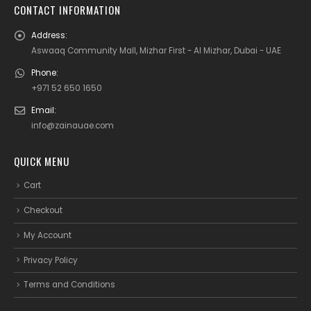
CONTACT INFORMATION
Address:
Aswaaq Community Mall, Mizhar First - Al Mizhar, Dubai - UAE
Phone:
+971 52 650 1650
Email:
info@zainauae.com
QUICK MENU
Cart
Checkout
My Account
Privacy Policy
Terms and Conditions