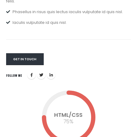
felis.
Phasellus in risus quis lectus iaculis vulputate id quis nisl.
Iaculis vulputate id quis nisl.
GET IN TOUCH
FOLLOW ME
HTML/CSS
75
%