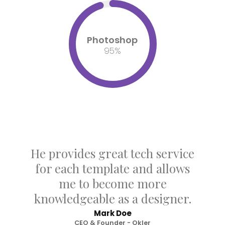
Photoshop
95
%
He provides great tech service
for each template and allows
me to become more
knowledgeable as a designer.
Mark Doe
CEO & Founder - Okler