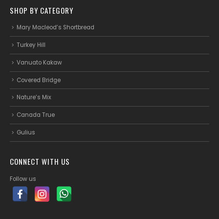
SHOP BY CATEGORY
Mary Macleod’s Shortbread
Turkey Hill
Vanuato Kakaw
Covered Bridge
Nature’s Mix
Canada True
Gulius
CONNECT WITH US
Follow us