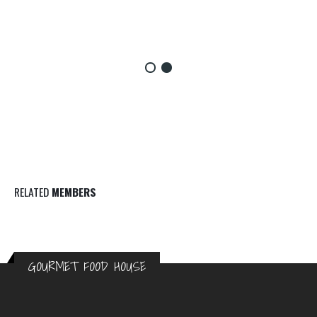
RELATED
MEMBERS
GOURMET FOOD HOUSE