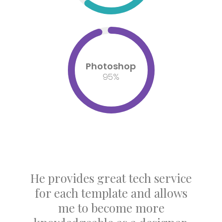
Photoshop
95
%
He provides great tech service
for each template and allows
me to become more