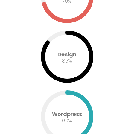
73
%
Design
85
%
Wordpress
60
%