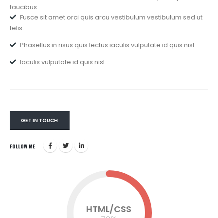
faucibus.
Fusce sit amet orci quis arcu vestibulum vestibulum sed ut
felis.
Phasellus in risus quis lectus iaculis vulputate id quis nisl.
Iaculis vulputate id quis nisl.
GET IN TOUCH
FOLLOW ME
HTML/CSS