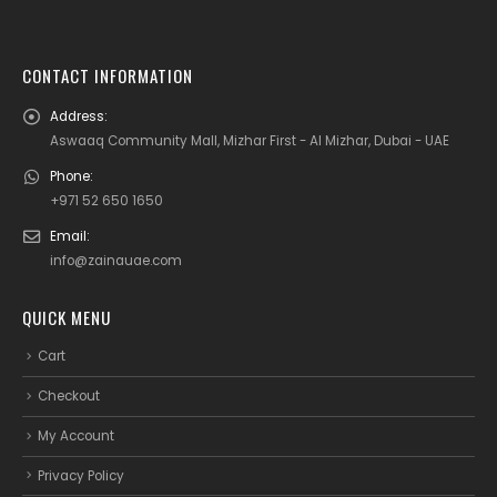
CONTACT INFORMATION
Address:
Aswaaq Community Mall, Mizhar First - Al Mizhar, Dubai - UAE
Phone:
+971 52 650 1650
Email:
info@zainauae.com
QUICK MENU
Cart
Checkout
My Account
Privacy Policy