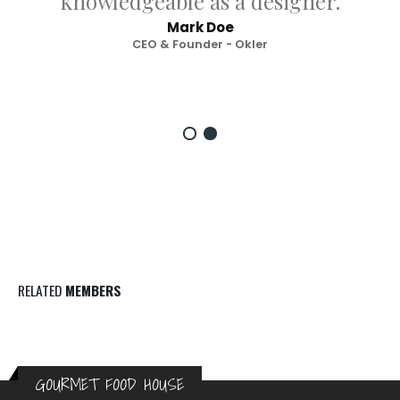
knowledgeable as a designer.
Mark Doe
CEO & Founder - Okler
RELATED
MEMBERS
GOURMET FOOD HOUSE