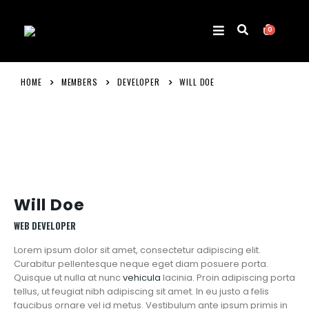
0
HOME
MEMBERS
DEVELOPER
WILL DOE
Will Doe
WEB DEVELOPER
Lorem ipsum dolor sit amet, consectetur adipiscing elit.
Curabitur pellentesque neque eget diam posuere porta.
Quisque ut nulla at nunc
vehicula
lacinia. Proin adipiscing porta
tellus, ut feugiat nibh adipiscing sit amet. In eu justo a felis
faucibus ornare vel id metus. Vestibulum ante ipsum primis in