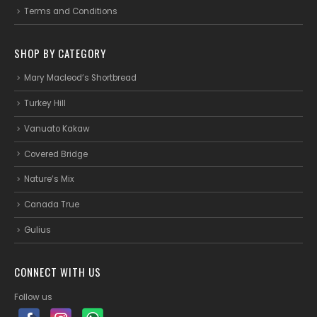
Terms and Conditions
SHOP BY CATEGORY
Mary Macleod’s Shortbread
Turkey Hill
Vanuato Kakaw
Covered Bridge
Nature’s Mix
Canada True
Gulius
CONNECT WITH US
Follow us