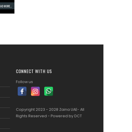
AD MORE...
CONNECT WITH US
Follow us
Copyright 2023 - 2028 Zaina UAE- All
Rights Reserved - Powered by
DCT