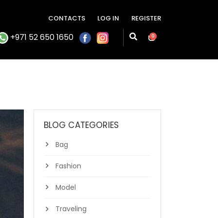
CONTACTS
LOG IN
REGISTER
+971 52 650 1650
0
BLOG CATEGORIES
Bag
Fashion
Model
Traveling