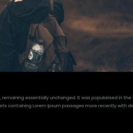
, remaining essentially unchanged. It was popularised in the
heets containing Lorem Ipsum passages more recently with d