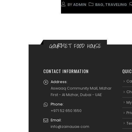
BY
ADMIN
BAG
,
TRAVELING
GOURMET FOOD HOUSE
CONTACT INFORMATION
QUIC
Ca
Address:
Aswaaq Community Mall, Mizhar
Ch
First - Al Mizhar, Dubai - UAE
My
Phone:
+971 52 650 1650
Pri
Email:
Te
info@zainauae.com