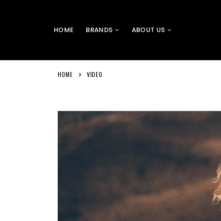
HOME
BRANDS
ABOUT US
HOME
VIDEO
Video
Player