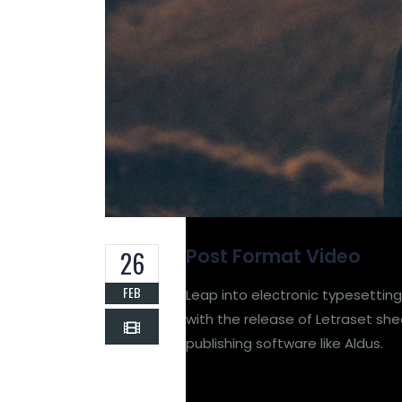
Post Format Video
26
FEB
Leap into electronic typesetting
with the release of Letraset s
publishing software like Aldus.