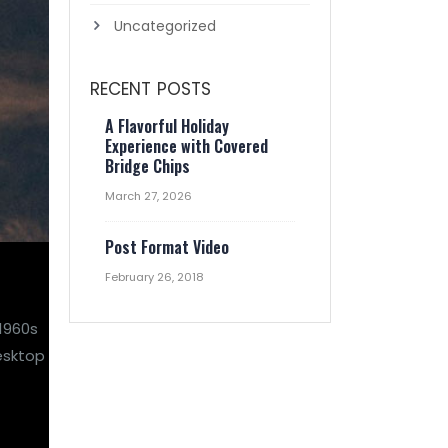
Uncategorized
RECENT POSTS
A Flavorful Holiday
Experience with Covered
Bridge Chips
March 27, 2026
Post Format Video
February 26, 2018
 1960s
esktop