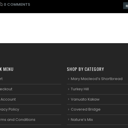
0 COMMENTS
RE
K MENU
SHOP BY CATEGORY
rt
Mary Macleod’s Shortbread
eckout
Turkey Hill
 Account
Vanuato Kakaw
vacy Policy
Covered Bridge
rms and Conditions
Nature’s Mix