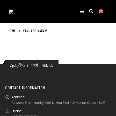
0
HOME
VANUATO KAKAW
GOURMET FOOD HOUSE
CONTACT INFORMATION
Address:
Aswaaq Community Mall, Mizhar First - Al Mizhar, Dubai - UAE
Phone: