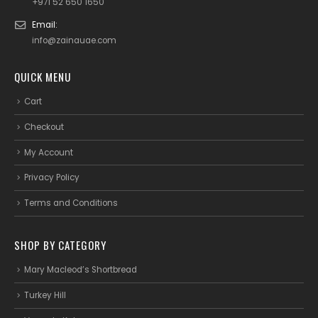
+971 52 650 1650
Email:
info@zainauae.com
QUICK MENU
Cart
Checkout
My Account
Privacy Policy
Terms and Conditions
SHOP BY CATEGORY
Mary Macleod’s Shortbread
Turkey Hill