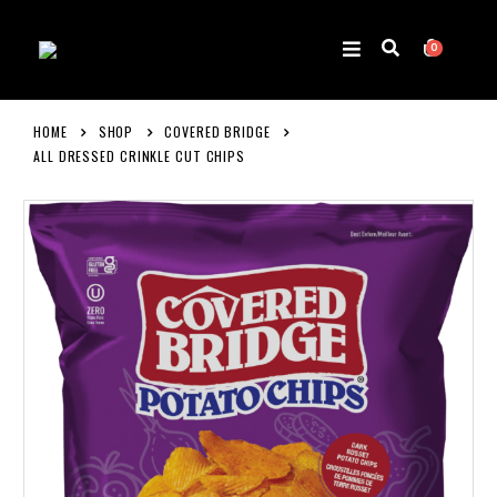
0
HOME
SHOP
COVERED BRIDGE
ALL DRESSED CRINKLE CUT CHIPS