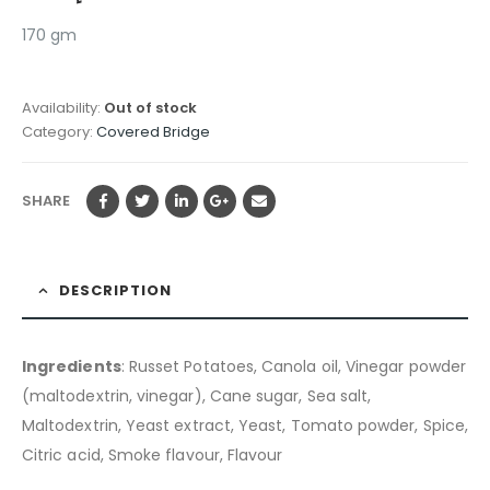
170 gm
Availability:
Out of stock
Category:
Covered Bridge
SHARE
DESCRIPTION
Ingredients
: Russet Potatoes, Canola oil, Vinegar powder
(maltodextrin, vinegar), Cane sugar, Sea salt,
Maltodextrin, Yeast extract, Yeast, Tomato powder, Spice,
Citric acid, Smoke flavour, Flavour