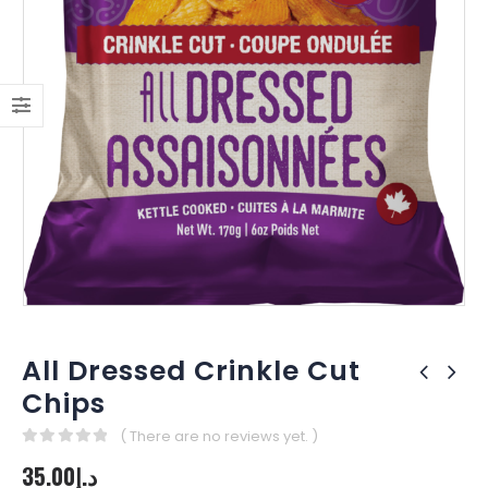
All Dressed Crinkle Cut
Chips
( There are no reviews yet. )
0
out of 5
35.00
د.إ