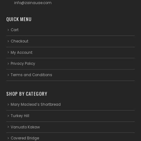
info@zainauae.com
QUICK MENU
Cart
Checkout
My Account
Privacy Policy
Terms and Conditions
SHOP BY CATEGORY
Mary Macleod’s Shortbread
Turkey Hill
Vanuato Kakaw
Covered Bridge