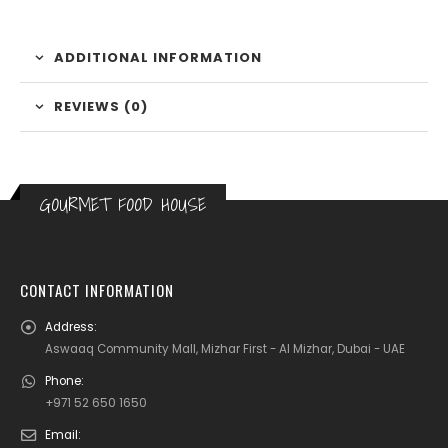
ADDITIONAL INFORMATION
REVIEWS (0)
GOURMET FOOD HOUSE
CONTACT INFORMATION
Address:
Aswaaq Community Mall, Mizhar First - Al Mizhar, Dubai - UAE
Phone:
+971 52 650 1650
Email: