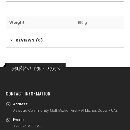
Weight
160 g
REVIEWS (0)
GOURMET FOOD HOUSE
CONTACT INFORMATION
Address:
Aswaaq Community Mall, Mizhar First - Al Mizhar, Dubai - UAE
Phone:
+971 52 650 1650