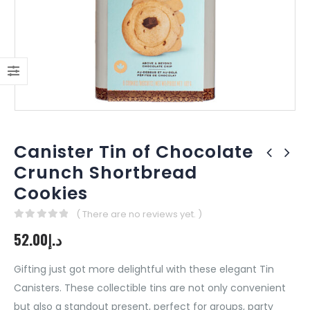
Canister Tin of Chocolate
Crunch Shortbread
Cookies
( There are no reviews yet. )
0
out of 5
52.00
د.إ
Gifting just got more delightful with these elegant Tin
Canisters. These collectible tins are not only convenient
but also a standout present, perfect for groups, party