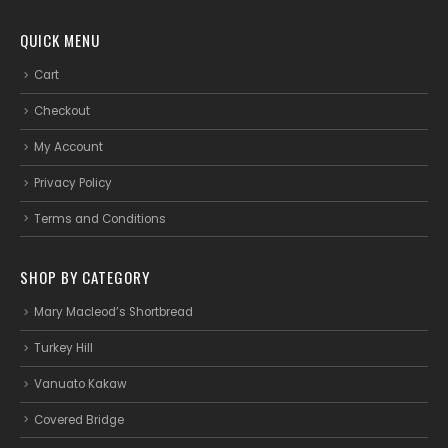
QUICK MENU
Cart
Checkout
My Account
Privacy Policy
Terms and Conditions
SHOP BY CATEGORY
Mary Macleod’s Shortbread
Turkey Hill
Vanuato Kakaw
Covered Bridge