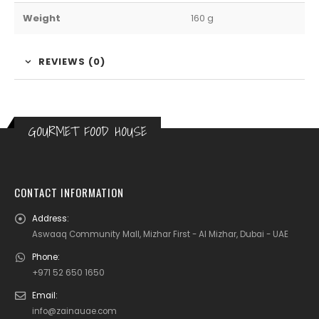
Weight
160 g
REVIEWS (0)
GOURMET FOOD HOUSE
CONTACT INFORMATION
Address:
Aswaaq Community Mall, Mizhar First - Al Mizhar, Dubai - UAE
Phone:
+971 52 650 1650
Email:
info@zainauae.com