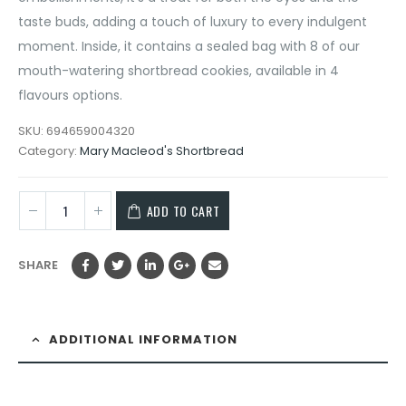
taste buds, adding a touch of luxury to every indulgent
moment. Inside, it contains a sealed bag with 8 of our
mouth-watering shortbread cookies, available in 4
flavours options.
SKU:
694659004320
Category:
Mary Macleod's Shortbread
ADD TO CART
SHARE
ADDITIONAL INFORMATION