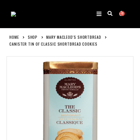
0
HOME
SHOP
MARY MACLEOD'S SHORTBREAD
CANISTER TIN OF CLASSIC SHORTBREAD COOKIES