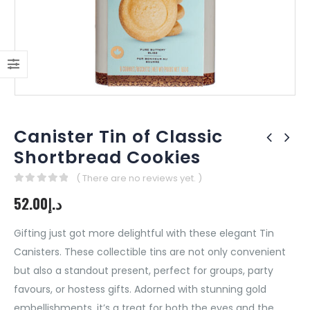
Canister Tin of Classic
Shortbread Cookies
( There are no reviews yet. )
0
out of 5
52.00
د.إ
Gifting just got more delightful with these elegant Tin
Canisters. These collectible tins are not only convenient
but also a standout present, perfect for groups, party
favours, or hostess gifts. Adorned with stunning gold
embellishments, it’s a treat for both the eyes and the